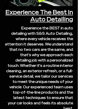
Experience The Best In
Auto Detailing
Experience the BEST in auto
detailing with S&S Auto Detailing,
where every vehicle receives the
attention it deserves. We understand
that no two cars are the same, and
that’s why we approach each
detailing job with a personalized
touch. Whether it's a routine interior
cleaning, an exterior refresh, or a full-
service detail, we tailor our services
to meet the unique needs of your
vehicle. Our experienced team uses
top-of-the-line products and the
latest techniques to ensure that
your car looks and feels its absolute
best.