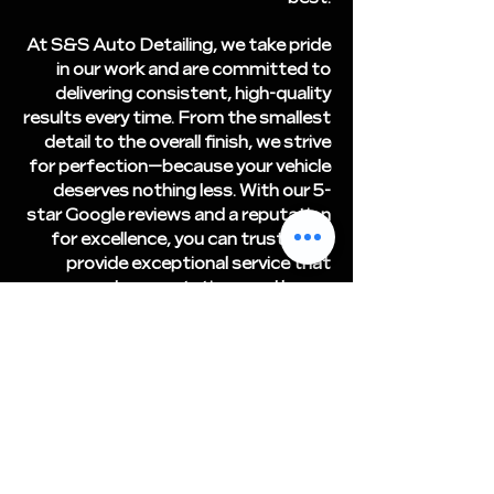
At S&S Auto Detailing, we take pride
in our work and are committed to
delivering consistent, high-quality
results every time. From the smallest
detail to the overall finish, we strive
for perfection—because your vehicle
deserves nothing less. With our 5-
star Google reviews and a reputation
for excellence, you can trust us to
provide exceptional service that
exceeds expectations and keeps
your car in showroom condition. Let
us show you why we're the most
trusted auto detailer in the area!
Free Estimate