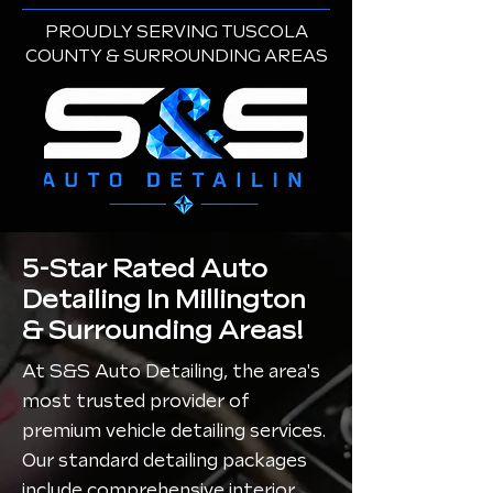
PROUDLY SERVING TUSCOLA
COUNTY & SURROUNDING AREAS
5-Star Rated Auto
Detailing In Millington
& Surrounding Areas!
At S&S Auto Detailing, the area's
most trusted provider of
premium vehicle detailing services.
Our standard detailing packages
include comprehensive interior,