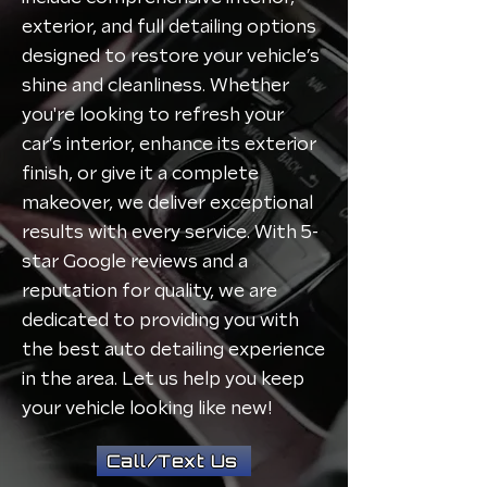
exterior, and full detailing options
designed to restore your vehicle’s
shine and cleanliness. Whether
you're looking to refresh your
car’s interior, enhance its exterior
finish, or give it a complete
makeover, we deliver exceptional
results with every service. With 5-
star Google reviews and a
reputation for quality, we are
dedicated to providing you with
the best auto detailing experience
in the area. Let us help you keep
your vehicle looking like new!
Call/Text Us