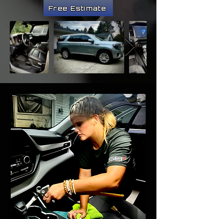
Free Estimate