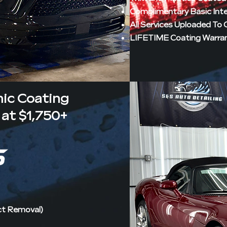
Complimentary Basic Int
All Services Uploaded To
LIFETIME Coating Warra
mic Coating
at $1,750+
ct Removal)