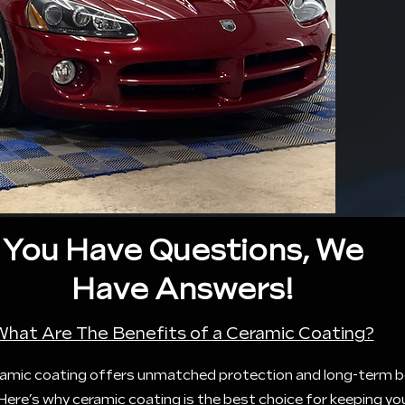
You Have Questions, We
Have Answers!
What Are The Benefits of a Ceramic Coating?
ceramic coating offers unmatched protection and long-term b
. Here’s why ceramic coating is the best choice for keeping yo