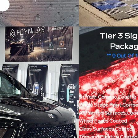
Tier 3 Si
Packag
** 9 Out Of 
5+ Year Ceramic Coating 
Single Stage Paint Corre
All Painted Surfaces Coa
Wheel Faces Coated
Glass Surfaces Coated
Trim and Plastics Coated