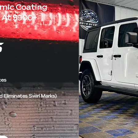
amic Coating
 At $900+
ces
Eliminates Swirl Marks)