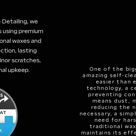
 Detailing, we
ns using premium
tional waxes and
ction, lasting
inor scratches,
One of the big
mal upkeep.
amazing self-cle
easier than 
technology, a c
preventing con
means dust, m
reducing the 
necessary, a simp
need for hars
traditional wa
maintains its eff