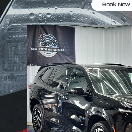
Book Now