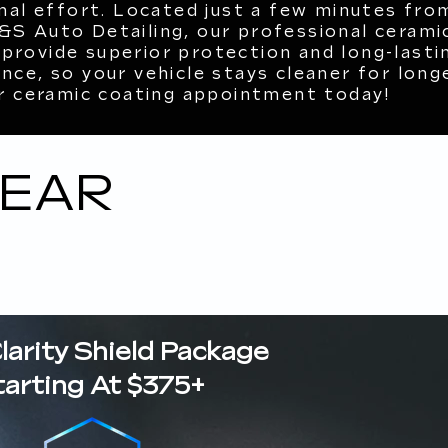
mal effort. Located just a few minutes fro
S&S Auto Detailing, our professional cerami
 provide superior protection and long-lasti
ce, so your vehicle stays cleaner for longe
r ceramic coating appointment today!
NEAR
Clarity Shield Package
tarting At $375+