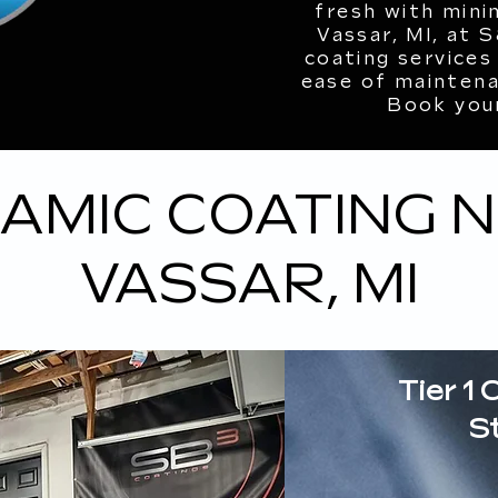
fresh with mini
Vassar, MI, at 
coating services
ease of maintenan
Book you
AMIC COATING 
VASSAR, MI
Tier 1 
S