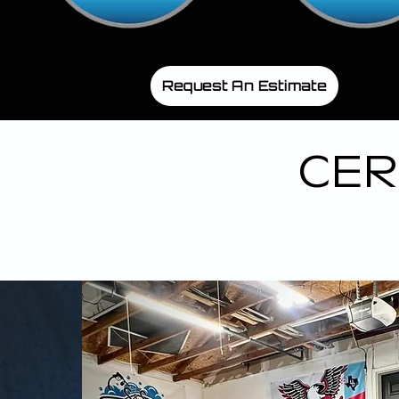
Request An Estimate
CER