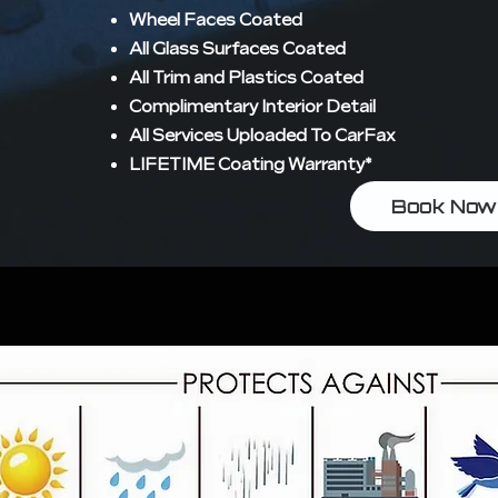
Wheel Faces Coated
All Glass Surfaces Coated
All Trim and Plastics Coated
Complimentary Interior Detail
All Services Uploaded To CarFax
LIFETIME Coating Warranty*
Book Now