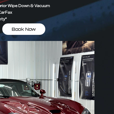
erior Wipe Down & Vacuum
 CarFax
nty*
Book Now