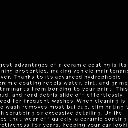
gest advantages of a ceramic coating is its
aning properties, making vehicle maintenan
ever. Thanks to its advanced hydrophobic
eramic coating repels water, dirt, and grime
taminants from bonding to your paint. Thi
ud, and road debris slide off effortlessly,
need for frequent washes. When cleaning is
le wash removes most buildup, eliminating 
h scrubbing or excessive detailing. Unlike
xes that wear off quickly, a ceramic coating
ectiveness for years, keeping your car look