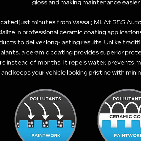
gloss and making maintenance easier.
cated just minutes from Vassar, MI. At S&S Auto
ialize in professional ceramic coating applicatio
ducts to deliver long-lasting results. Unlike tradi
alants, a ceramic coating provides superior prote
rs instead of months. It repels water, prevents m
and keeps your vehicle looking pristine with mini