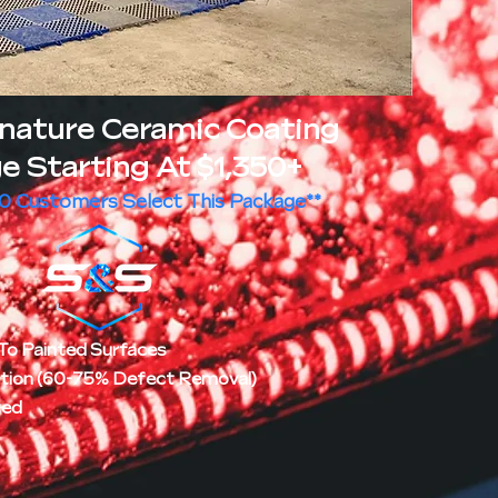
gnature Ceramic Coating
e Starting At $1,350+
10 Customers Select This Package**
To Painted Surfaces
ction (60-75% Defect Removal)
ted