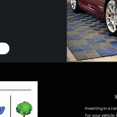
Investing in a 
for your vehicle