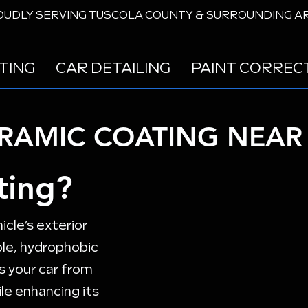
UDLY SERVING TUSCOLA COUNTY & SURROUNDING A
TING
CAR DETAILING
PAINT CORREC
ERAMIC COATING NEAR 
ting?
icle’s exterior
ble, hydrophobic
s your car from
le enhancing its