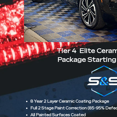
Tier 4 Elite Cera
Package Starting 
8 Year 2 Layer Ceramic Coating Package
Full 2 Stage Paint Correction (85-95% Defe
All Painted Surfaces Coated