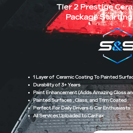
Tier 2 Prestige Cer
Package Starting
1 Layer of Ceramic Coating To Painted Surfa
Durability of 3+ Years
Paint Enhancement (Adds Amazing Gloss and 
Painted Surfaces , Glass, and Trim Coated
Perfect For Daily Drivers & Car Enthusiasts
All Services Uploaded to CarFax