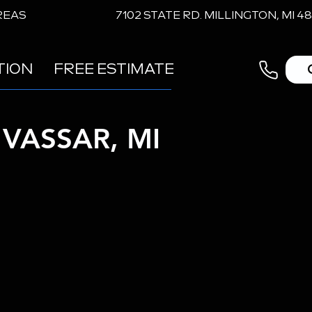
REAS
7102 STATE RD. MILLINGTON, MI 4
TION
FREE ESTIMATE
VASSAR, MI