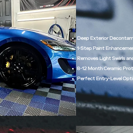
Deep Exterior Decontami
1-Step Paint Enhancement
Removes Light Swirls an
8-12 Month Ceramic Prote
Perfect Entry-Level Opti