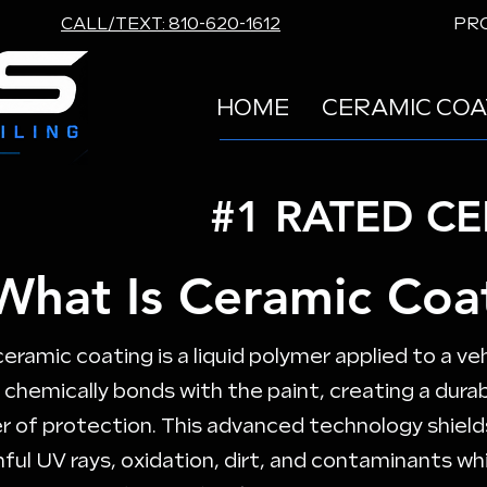
CALL/TEXT: 810-620-1612
PRO
HOME
CERAMIC COA
#1 RATED C
What Is Ceramic Coa
ceramic coating is a liquid polymer applied to a veh
 chemically bonds with the paint, creating a dura
er of protection. This advanced technology shield
ful UV rays, oxidation, dirt, and contaminants whi