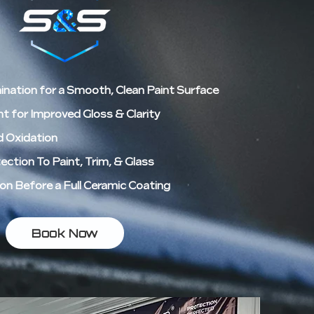
nation for a Smooth, Clean Paint Surface
 for Improved Gloss & Clarity
d Oxidation
ction To Paint, Trim, & Glass
on Before a Full Ceramic Coating
Book Now